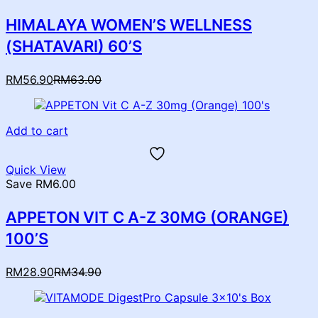
HIMALAYA WOMEN’S WELLNESS
(SHATAVARI) 60’S
Current
Original
RM
56.90
RM
63.00
price
price
is:
was:
RM56.90.
RM63.00.
Add to cart
Quick View
Save RM6.00
APPETON VIT C A-Z 30MG (ORANGE)
100’S
Current
Original
RM
28.90
RM
34.90
price
price
is:
was:
RM28.90.
RM34.90.