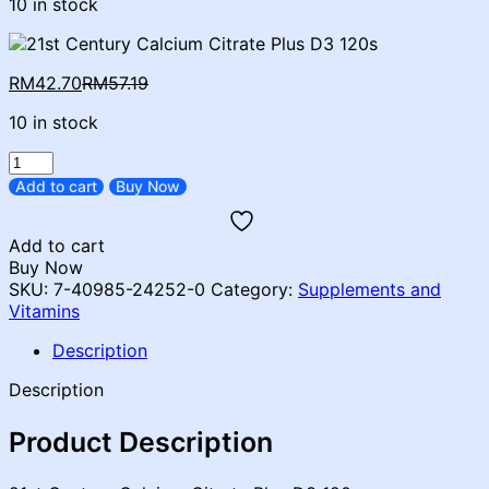
10 in stock
Current
Original
RM
42.70
RM
57.19
price
price
10 in stock
is:
was:
RM42.70.
RM57.19.
21ST
CENTURY
Add to cart
Buy Now
CALCIUM
CITRATE
Add to cart
PLUS
Buy Now
D3
SKU:
7-40985-24252-0
Category:
Supplements and
120'S
Vitamins
quantity
Description
Description
Product Description