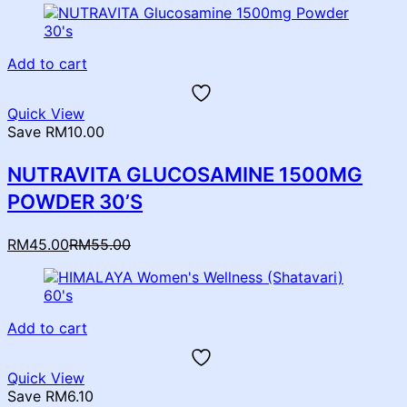
Add to cart
Quick View
Save RM10.00
NUTRAVITA GLUCOSAMINE 1500MG
POWDER 30’S
Current
Original
RM
45.00
RM
55.00
price
price
is:
was:
RM45.00.
RM55.00.
Add to cart
Quick View
Save RM6.10