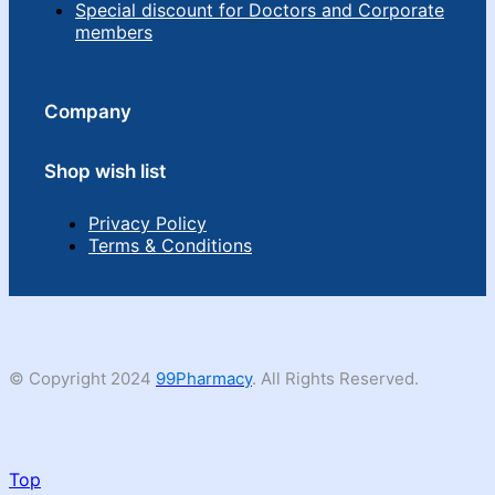
Special discount for Doctors and Corporate
members
Company
Shop wish list
Privacy Policy
Terms & Conditions
© Copyright 2024
99Pharmacy
. All Rights Reserved.
Top