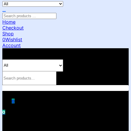
Home
Checkout
Shop
0
Wishlist
Account
0
0
Shopping cart