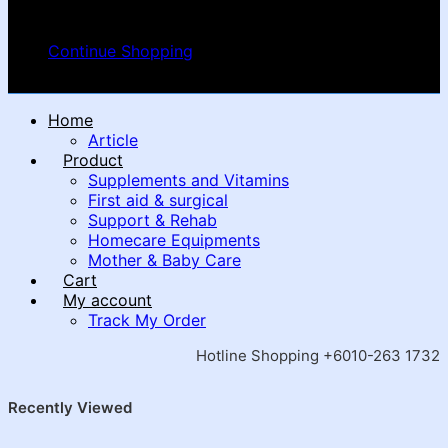
Your cart is empty
Continue Shopping
Home
Article
Product
Supplements and Vitamins
First aid & surgical
Support & Rehab
Homecare Equipments
Mother & Baby Care
Cart
My account
Track My Order
Hotline Shopping +6010-263 1732
Recently Viewed