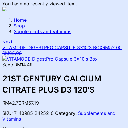
You have no recently viewed item.
Home
Shop
Supplements and Vitamins
Next
VITAMODE DIGESTPRO CAPSULE 3X10'S BOX
RM
52.00
Current
Original
RM
65.00
price
price
is:
was:
Save RM14.49
RM52.00.
RM65.00.
21ST CENTURY CALCIUM
CITRATE PLUS D3 120’S
Current
Original
RM
42.70
RM
57.19
price
price
SKU:
7-40985-24252-0
Category:
Supplements and
is:
was:
Vitamins
RM42.70.
RM57.19.