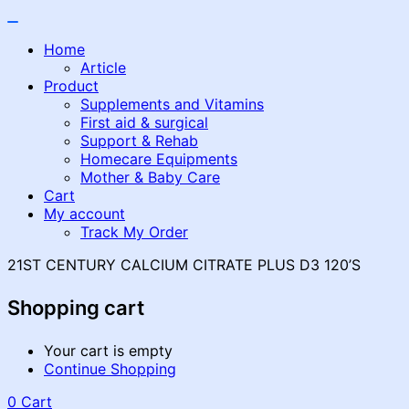
Home
Article
Product
Supplements and Vitamins
First aid & surgical
Support & Rehab
Homecare Equipments
Mother & Baby Care
Cart
My account
Track My Order
21ST CENTURY CALCIUM CITRATE PLUS D3 120’S
Shopping cart
Your cart is empty
Continue Shopping
0
Cart