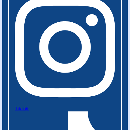
Tiktok