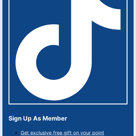
Sign Up As Member
Get exclusive free gift on your point