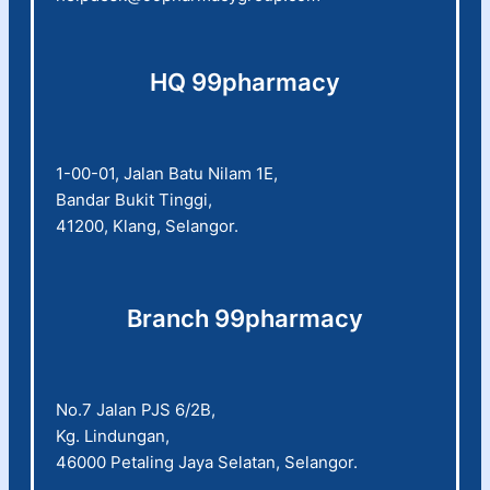
HQ 99pharmacy
1-00-01, Jalan Batu Nilam 1E,
Bandar Bukit Tinggi,
41200, Klang, Selangor.
Branch 99pharmacy
No.7 Jalan PJS 6/2B,
Kg. Lindungan,
46000 Petaling Jaya Selatan, Selangor.