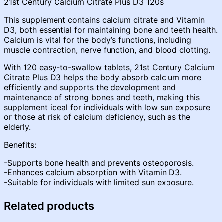
21st Century Calcium Citrate Plus D3 120s
This supplement contains calcium citrate and Vitamin
D3, both essential for maintaining bone and teeth health.
Calcium is vital for the body’s functions, including
muscle contraction, nerve function, and blood clotting.
With 120 easy-to-swallow tablets, 21st Century Calcium
Citrate Plus D3 helps the body absorb calcium more
efficiently and supports the development and
maintenance of strong bones and teeth, making this
supplement ideal for individuals with low sun exposure
or those at risk of calcium deficiency, such as the
elderly.
Benefits:
-Supports bone health and prevents osteoporosis.
-Enhances calcium absorption with Vitamin D3.
-Suitable for individuals with limited sun exposure.
Related products