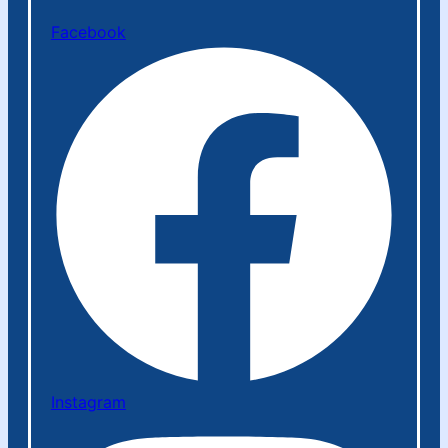
Facebook
Instagram